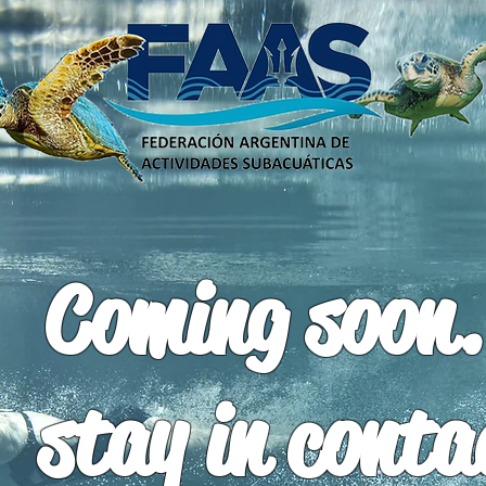
Coming soon.
stay in conta