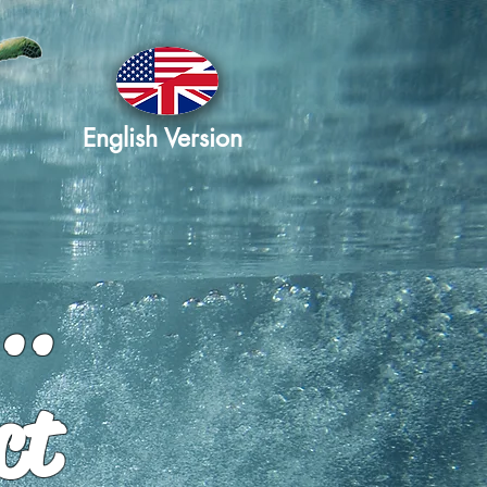
English Version
..
ct